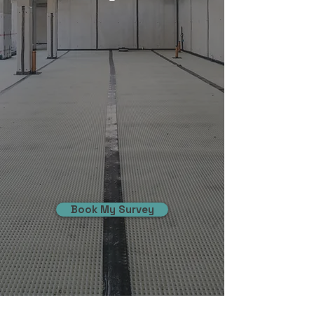
Book My Survey