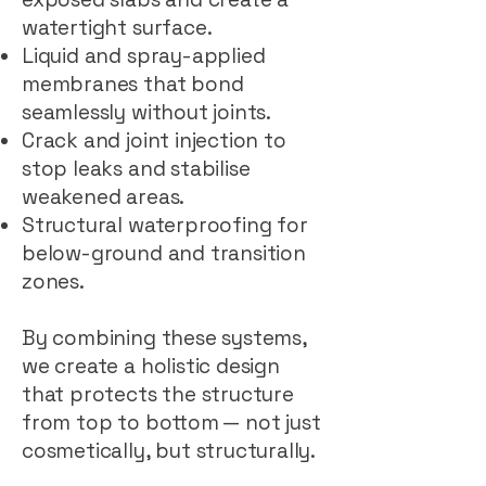
watertight surface.
Liquid and spray-applied
membranes that bond
seamlessly without joints.
Crack and joint injection to
stop leaks and stabilise
weakened areas.
Structural waterproofing for
below-ground and transition
zones.
By combining these systems,
we create a holistic design
that protects the structure
from top to bottom — not just
cosmetically, but structurally.