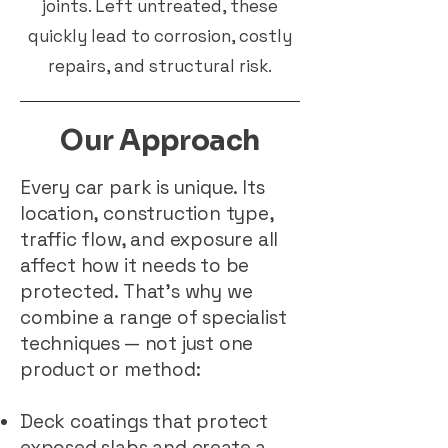
joints. Left untreated, these
quickly lead to corrosion, costly
repairs, and structural risk.
Our Approach
Every car park is unique. Its
location, construction type,
traffic flow, and exposure all
affect how it needs to be
protected. That’s why we
combine a range of specialist
techniques — not just one
product or method:
Deck coatings that protect
exposed slabs and create a