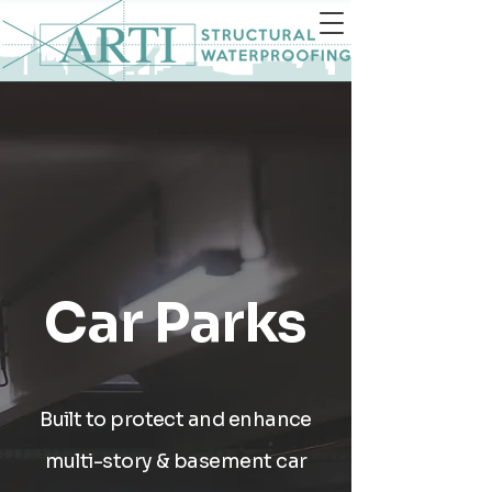
Car Parks
Built to protect and enhance
multi-story & basement car