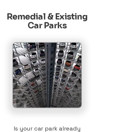
Remedial & Existing
Car Parks
Is your car park already