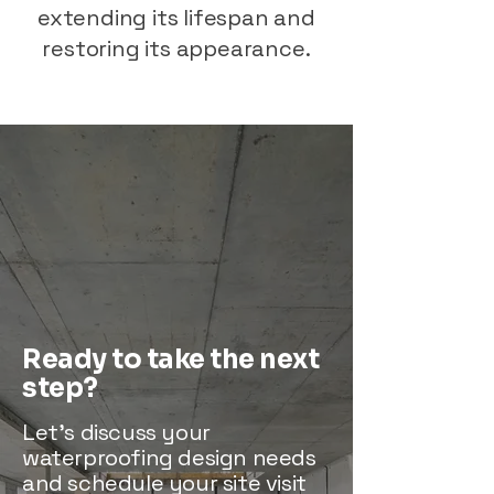
extending its lifespan and
restoring its appearance.
Ready to take the next
step?
Let’s discuss your
waterproofing design needs
and schedule your site visit