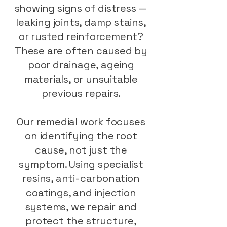
showing signs of distress —
leaking joints, damp stains,
or rusted reinforcement?
These are often caused by
poor drainage, ageing
materials, or unsuitable
previous repairs.
Our remedial work focuses
on identifying the root
cause, not just the
symptom. Using specialist
resins, anti-carbonation
coatings, and injection
systems, we repair and
protect the structure,