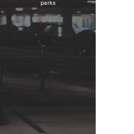
parks