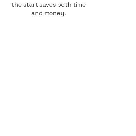
the start saves both time
and money.
BS 8102:2022 highlights the
importance of having a
qualified waterproofing
designer on the team from
the earliest stages —
especially for car parks
exposed to both weather
and traffic load.
Our CSSW-certified
designers create tailored
systems that integrate with
your architectural layout,
drainage plan, and