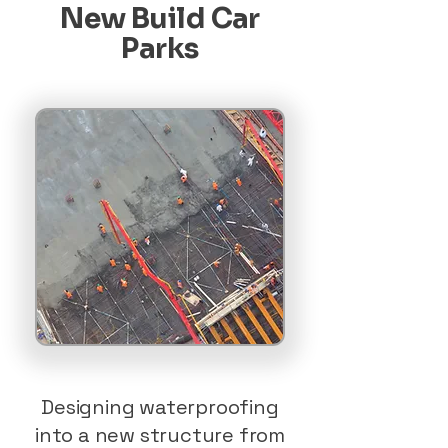
New Build Car
Parks
Designing waterproofing
into a new structure from