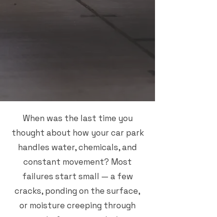
When was the last time you
thought about how your car park
handles water, chemicals, and
constant movement? Most
failures start small — a few
cracks, ponding on the surface,
or moisture creeping through