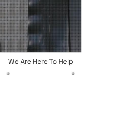
We Are Here To Help