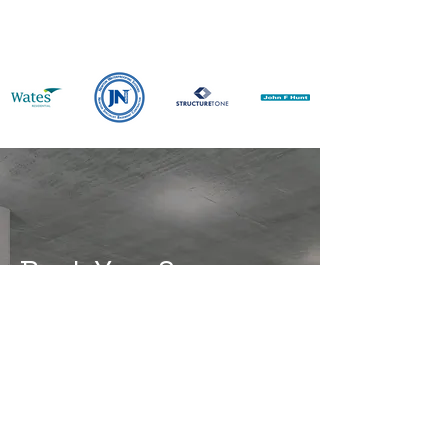
Book Your Survey
Is Your Property Fully
Protected?