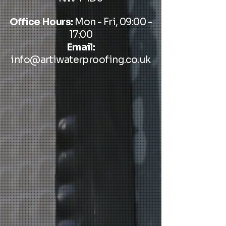
Office Hours:
Mon - Fri, 09:00 -
17:00
Email:
info@artiwaterproofing.co.uk