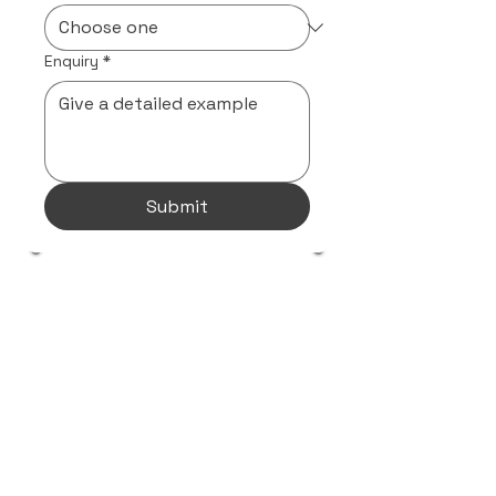
Enquiry
*
Submit