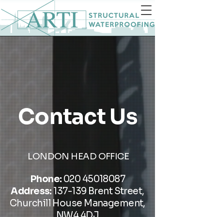
Contact Us
LONDON HEAD OFFICE
Phone:
020 45018087
Address:
137-139 Brent Street,
Churchill House Management,
NW4 4DJ