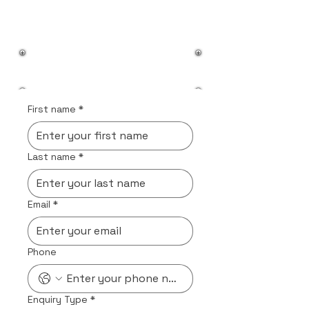
First name
*
Last name
*
Email
*
Phone
Enquiry Type
*