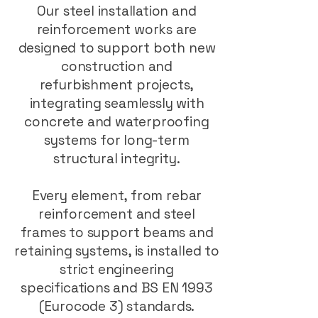
Our steel installation and
reinforcement works are
designed to support both new
construction and
refurbishment projects,
integrating seamlessly with
concrete and waterproofing
systems for long-term
structural integrity.
Every element, from rebar
reinforcement and steel
frames to support beams and
retaining systems, is installed to
strict engineering
specifications and BS EN 1993
(Eurocode 3) standards.