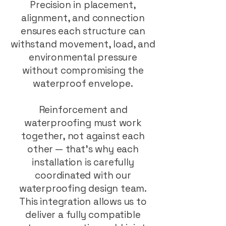
Precision in placement,
alignment, and connection
ensures each structure can
withstand movement, load, and
environmental pressure
without compromising the
waterproof envelope.
Reinforcement and
waterproofing must work
together, not against each
other — that’s why each
installation is carefully
coordinated with our
waterproofing design team.
This integration allows us to
deliver a fully compatible