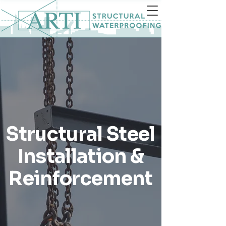
Structural Steel
Installation &
Reinforcement