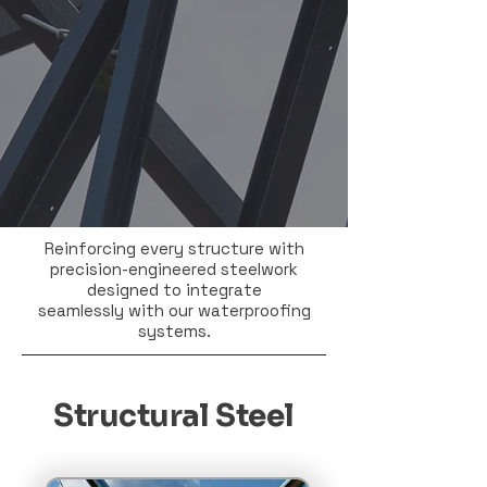
Reinforcing every structure with
precision-engineered steelwork
designed to integrate
seamlessly with our waterproofing
systems.
Structural Steel