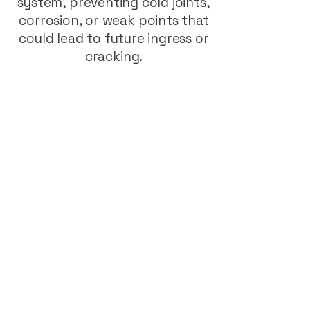
system, preventing cold joints,
corrosion, or weak points that
could lead to future ingress or
cracking.