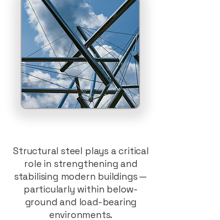
Structural steel plays a critical
role in strengthening and
stabilising modern buildings —
particularly within below-
ground and load-bearing
environments.