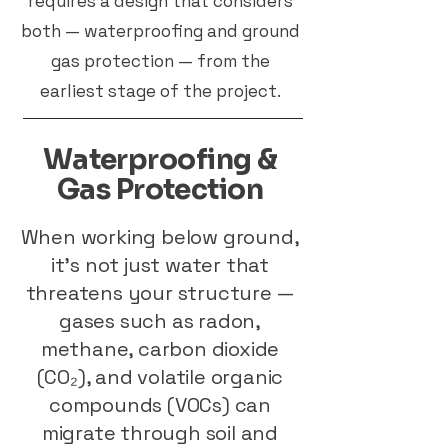
requires a design that considers
both — waterproofing and ground
gas protection — from the
earliest stage of the project.
Waterproofing &
Gas Protection
When working below ground,
it’s not just water that
threatens your structure —
gases such as radon,
methane, carbon dioxide
(CO₂), and volatile organic
compounds (VOCs) can
migrate through soil and