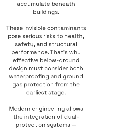
accumulate beneath
buildings.
These invisible contaminants
pose serious risks to health,
safety, and structural
performance. That’s why
effective below-ground
design must consider both
waterproofing and ground
gas protection from the
earliest stage.
Modern engineering allows
the integration of dual-
protection systems —