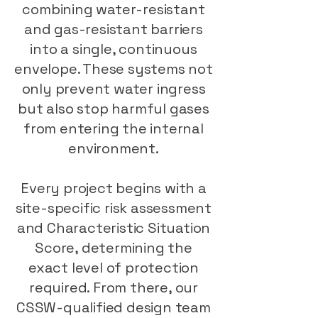
combining water-resistant
and gas-resistant barriers
into a single, continuous
envelope. These systems not
only prevent water ingress
but also stop harmful gases
from entering the internal
environment.
Every project begins with a
site-specific risk assessment
and Characteristic Situation
Score, determining the
exact level of protection
required. From there, our
CSSW-qualified design team