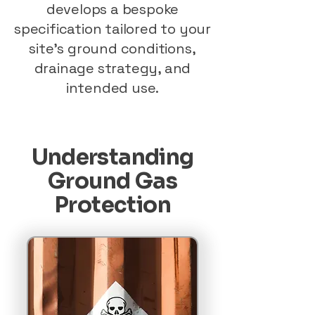
develops a bespoke
specification tailored to your
site’s ground conditions,
drainage strategy, and
intended use.
Understanding
Ground Gas
Protection