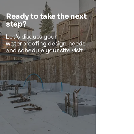
Ready to take the next
step?
Let’s discuss your
waterproofing design needs
and schedule your site visit