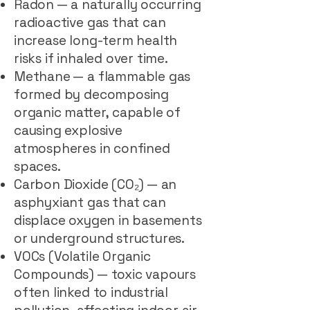
Radon — a naturally occurring
radioactive gas that can
increase long-term health
risks if inhaled over time.
Methane — a flammable gas
formed by decomposing
organic matter, capable of
causing explosive
atmospheres in confined
spaces.
Carbon Dioxide (CO₂) — an
asphyxiant gas that can
displace oxygen in basements
or underground structures.
VOCs (Volatile Organic
Compounds) — toxic vapours
often linked to industrial