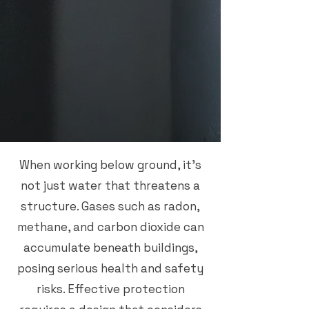
When working below ground, it’s
not just water that threatens a
structure. Gases such as radon,
methane, and carbon dioxide can
accumulate beneath buildings,
posing serious health and safety
risks. Effective protection