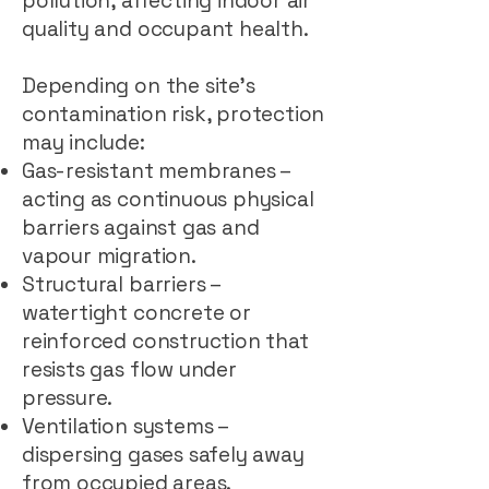
pollution, affecting indoor air
quality and occupant health.
Depending on the site’s
contamination risk, protection
may include:
Gas-resistant membranes –
acting as continuous physical
barriers against gas and
vapour migration.
Structural barriers –
watertight concrete or
reinforced construction that
resists gas flow under
pressure.
Ventilation systems –
dispersing gases safely away
from occupied areas.