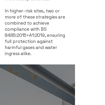
In higher-risk sites, two or
more of these strategies are
combined to achieve
compliance with BS
8485:2015+A1:2019, ensuring
full protection against
harmful gases and water
ingress alike.