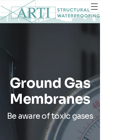
Ground Gas
Membranes
Be aware of toxic gases