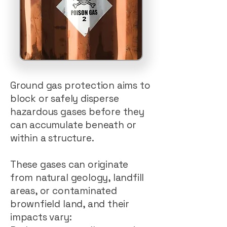
Ground gas protection aims to
block or safely disperse
hazardous gases before they
can accumulate beneath or
within a structure.
These gases can originate
from natural geology, landfill
areas, or contaminated
brownfield land, and their
impacts vary: