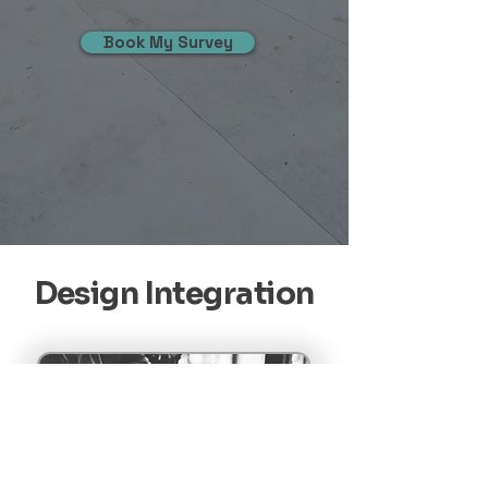
Book My Survey
Design Integration