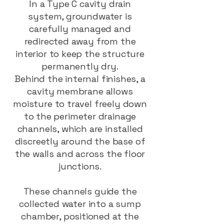
In a Type C cavity drain
system, groundwater is
carefully managed and
redirected away from the
interior to keep the structure
permanently dry.
Behind the internal finishes, a
cavity membrane allows
moisture to travel freely down
to the perimeter drainage
channels, which are installed
discreetly around the base of
the walls and across the floor
junctions.
These channels guide the
collected water into a sump
chamber, positioned at the