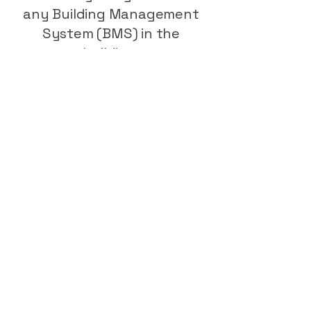
any Building Management
System (BMS) in the
building.
Once installed, we provide
commissioning and
maintenance plans to keep
systems operating
efficiently. Regular
inspection and servicing not
only maintain performance
but also protect warranties
and long-term reliability.
I'm Ready