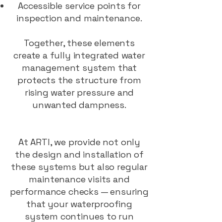
Accessible service points for
inspection and maintenance.
Together, these elements
create a fully integrated water
management system that
protects the structure from
rising water pressure and
unwanted dampness.
At ARTI, we provide not only
the design and installation of
these systems but also regular
maintenance visits and
performance checks — ensuring
that your waterproofing
system continues to run