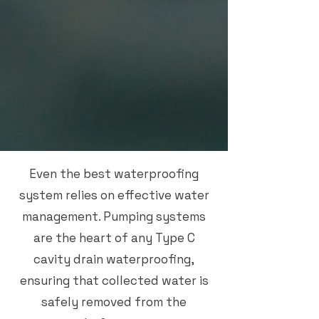
Even the best waterproofing
system relies on effective water
management. Pumping systems
are the heart of any Type C
cavity drain waterproofing,
ensuring that collected water is
safely removed from the