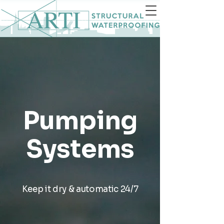
Pumping
Systems
Keep it dry & automatic 24/7