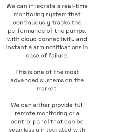
We can integrate a real-time
monitoring system that
continuously tracks the
performance of the pumps,
with cloud connectivity and
instant alarm notifications in
case of failure.
This is one of the most
advanced systems on the
market.
We can either provide full
remote monitoring or a
control panel that can be
seamlessly integrated with