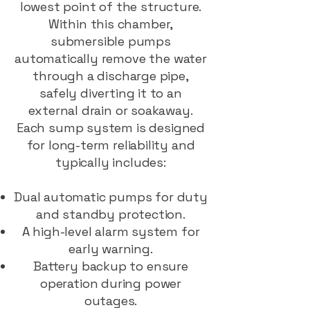
lowest point of the structure.
Within this chamber,
submersible pumps
automatically remove the water
through a discharge pipe,
safely diverting it to an
external drain or soakaway.
Each sump system is designed
for long-term reliability and
typically includes:
Dual automatic pumps for duty
and standby protection.
A high-level alarm system for
early warning.
Battery backup to ensure
operation during power
outages.