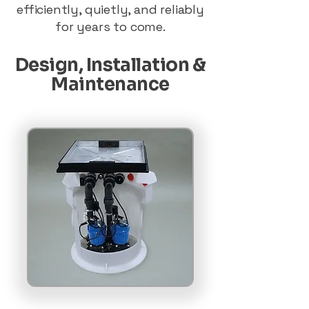
efficiently, quietly, and reliably
for years to come.
Design, Installation &
Maintenance