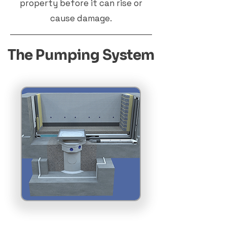
property before it can rise or
cause damage.
The Pumping System