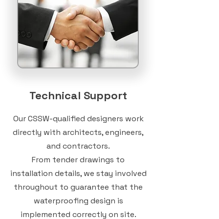
Technical Support
Our CSSW-qualified designers work
directly with architects, engineers,
and contractors.
From tender drawings to
installation details, we stay involved
throughout to guarantee that the
waterproofing design is
implemented correctly on site.