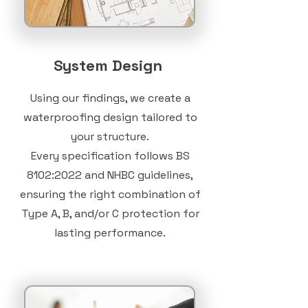
System Design
Using our findings, we create a
waterproofing design tailored to
your structure.
Every specification follows
BS
8102:2022
and NHBC guidelines,
ensuring the right combination of
Type A, B, and/or C protection for
lasting performance.