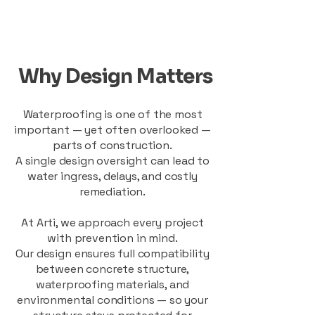
Why Design Matters
Waterproofing is one of the most
important — yet often overlooked —
parts of construction.
A single design oversight can lead to
water ingress, delays, and costly
remediation.
At Arti, we approach every project
with prevention in mind.
Our design ensures full compatibility
between concrete structure,
waterproofing materials, and
environmental conditions — so your