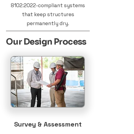
8102:2022-compliant systems
that keep structures
permanently dry.
Our Design Process
Survey & Assessment