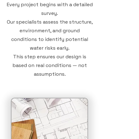
Every project begins with a detailed
survey.
Our specialists assess the structure,
environment, and ground
conditions to identify potential
water risks early.
This step ensures our design is
based on real conditions — not
assumptions.