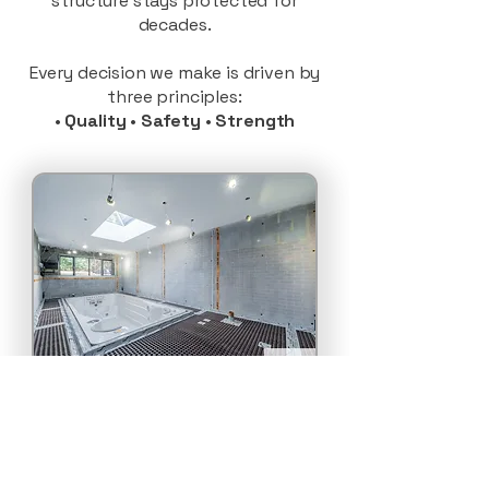
structure stays protected for
decades.
Every decision we make is driven by
three principles:
•
Quality
•
Safety
•
Strength