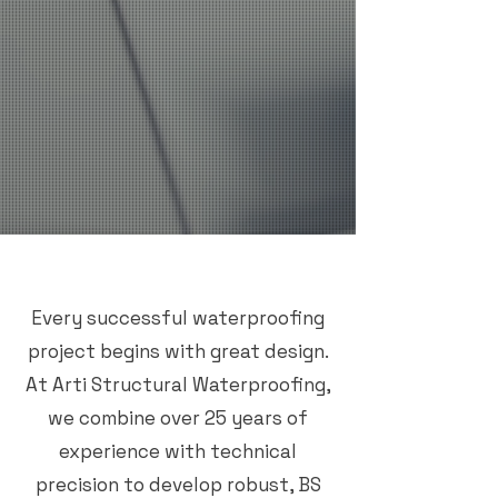
Every successful waterproofing
project begins with great design.
At Arti Structural Waterproofing,
we combine over 25 years of
experience with technical
precision to develop robust, BS