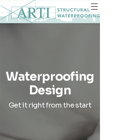
Waterproofing
Design
Get it right from the start