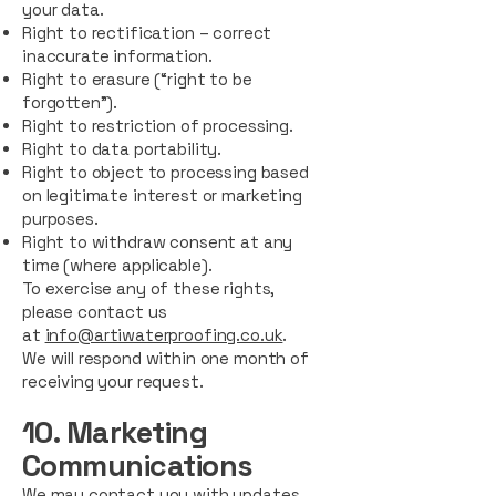
your data.
Right to rectification – correct
inaccurate information.
Right to erasure (“right to be
forgotten”).
Right to restriction of processing.
Right to data portability.
Right to object to processing based
on legitimate interest or marketing
purposes.
Right to withdraw consent at any
time (where applicable).
To exercise any of these rights,
please contact us
at
info@artiwaterproofing.co.uk
.
We will respond within one month of
receiving your request.
10. Marketing
Communications
We may contact you with updates,