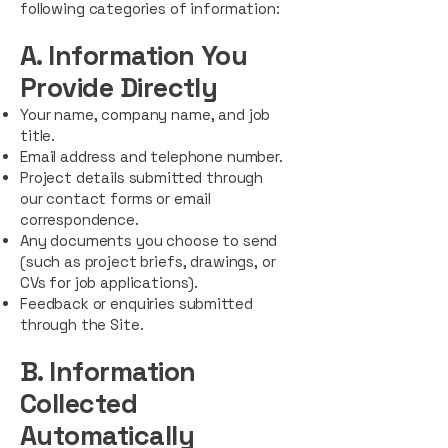
following categories of information:
A. Information You
Provide Directly
Your name, company name, and job
title.
Email address and telephone number.
Project details submitted through
our contact forms or email
correspondence.
Any documents you choose to send
(such as project briefs, drawings, or
CVs for job applications).
Feedback or enquiries submitted
through the Site.
B. Information
Collected
Automatically