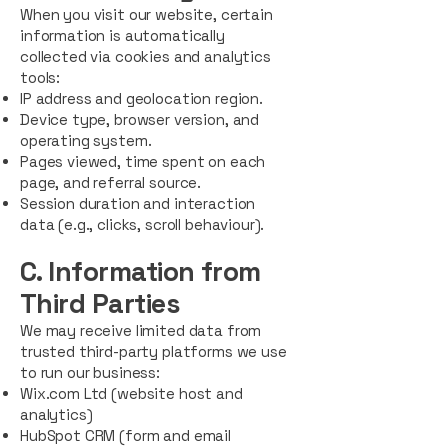
When you visit our website, certain
information is automatically
collected via cookies and analytics
tools:
IP address and geolocation region.
Device type, browser version, and
operating system.
Pages viewed, time spent on each
page, and referral source.
Session duration and interaction
data (e.g., clicks, scroll behaviour).
C. Information from
Third Parties
We may receive limited data from
trusted third-party platforms we use
to run our business:
Wix.com Ltd (website host and
analytics)
HubSpot CRM (form and email