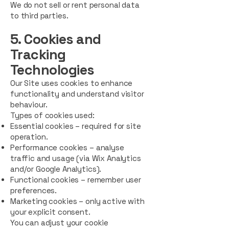
We do not sell or rent personal data
to third parties.
5. Cookies and
Tracking
Technologies
Our Site uses cookies to enhance
functionality and understand visitor
behaviour.
Types of cookies used:
Essential cookies – required for site
operation.
Performance cookies – analyse
traffic and usage (via Wix Analytics
and/or Google Analytics).
Functional cookies – remember user
preferences.
Marketing cookies – only active with
your explicit consent.
You can adjust your cookie