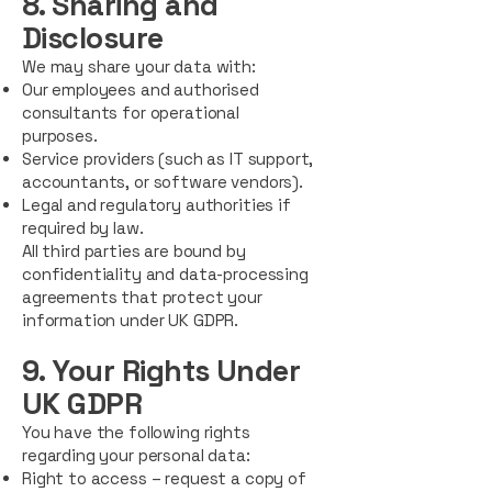
8. Sharing and
Disclosure
We may share your data with:
Our employees and authorised
consultants for operational
purposes.
Service providers (such as IT support,
accountants, or software vendors).
Legal and regulatory authorities if
required by law.
All third parties are bound by
confidentiality and data-processing
agreements that protect your
information under UK GDPR.
9. Your Rights Under
UK GDPR
You have the following rights
regarding your personal data:
Right to access – request a copy of