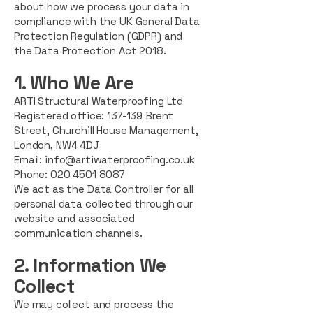
about how we process your data in
compliance with the UK General Data
Protection Regulation (GDPR) and
the Data Protection Act 2018.
1. Who We Are
ARTI Structural Waterproofing Ltd
Registered office:
137-139 Brent
Street, Churchill House Management,
London,
NW4 4DJ
Email:
info@artiwaterproofing.co.uk
Phone: 020 4501 8087
We act as the Data Controller for all
personal data collected through our
website and associated
communication channels.
2. Information We
Collect
We may collect and process the