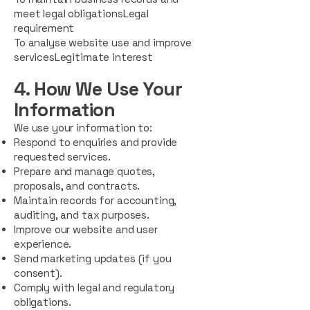
meet legal obligationsLegal
requirement
To analyse website use and improve
servicesLegitimate interest
4. How We Use Your
Information
We use your information to:
Respond to enquiries and provide
requested services.
Prepare and manage quotes,
proposals, and contracts.
Maintain records for accounting,
auditing, and tax purposes.
Improve our website and user
experience.
Send marketing updates (if you
consent).
Comply with legal and regulatory
obligations.