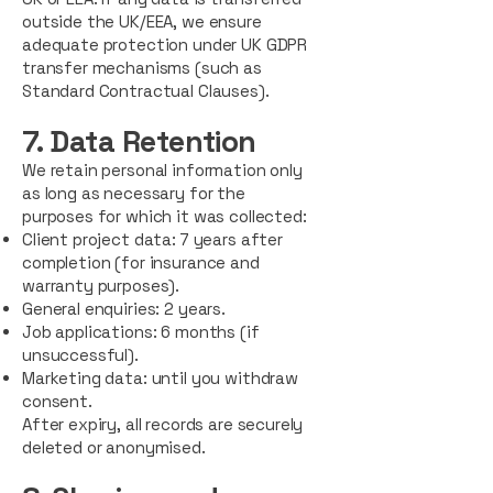
outside the UK/EEA, we ensure
adequate protection under UK GDPR
transfer mechanisms (such as
Standard Contractual Clauses).
7. Data Retention
We retain personal information only
as long as necessary for the
purposes for which it was collected:
Client project data: 7 years after
completion (for insurance and
warranty purposes).
General enquiries: 2 years.
Job applications: 6 months (if
unsuccessful).
Marketing data: until you withdraw
consent.
After expiry, all records are securely
deleted or anonymised.