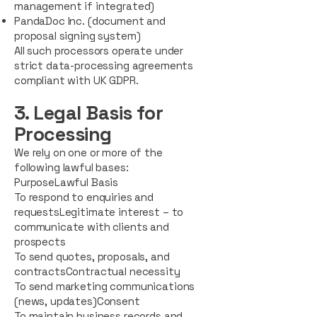
management if integrated)
PandaDoc Inc. (document and
proposal signing system)
All such processors operate under
strict data-processing agreements
compliant with UK GDPR.
3. Legal Basis for
Processing
We rely on one or more of the
following lawful bases:
PurposeLawful Basis
To respond to enquiries and
requestsLegitimate interest – to
communicate with clients and
prospects
To send quotes, proposals, and
contractsContractual necessity
To send marketing communications
(news, updates)Consent
To maintain business records and