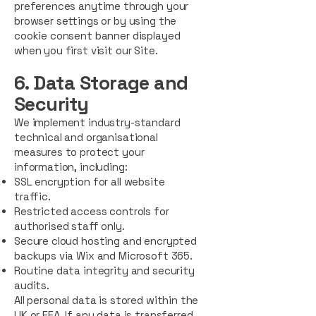
preferences anytime through your
browser settings or by using the
cookie consent banner displayed
when you first visit our Site.
6. Data Storage and
Sec
u
rity
We implement industry-standard
technical and organisational
measures to protect your
information, including:
SSL encryption for all website
traffic.
Restricted access controls for
authorised staff only.
Secure cloud hosting and encrypted
backups via Wix and Microsoft 365.
Routine data integrity and security
audits.
All personal data is stored within the
UK or EEA. If any data is transferred