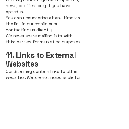
news, or offers only if you have
opted in.
You can unsubscribe at any time via
the link in our emails or by
contacting us directly.
We never share mailing lists with
third parties for marketing purposes.
11. Links to External
Websites
Our Site may contain links to other
websites. We are not responsible for
the privacy practices or content of
external sites. We encourage users
to review the privacy policies of any
website they visit.
12. Children’s Privacy
Our website and services are not
intended for individuals under 16