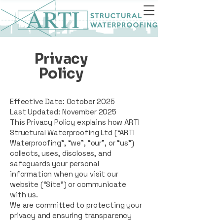
Privacy
Policy
Effective Date: October 2025
Last Updated: November 2025
This Privacy Policy explains how ARTI
Structural Waterproofing Ltd (“ARTI
Waterproofing”, “we”, “our”, or “us”)
collects, uses, discloses, and
safeguards your personal
information when you visit our
website (“Site”) or communicate
with us.
We are committed to protecting your
privacy and ensuring transparency