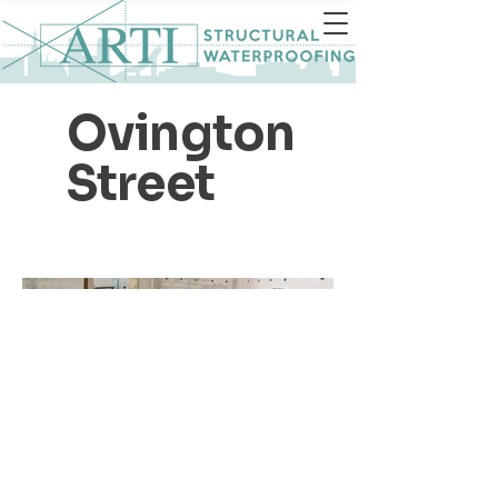
Ovington
Street