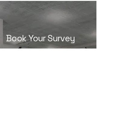
Book Your Survey
Is Your Property Fully
Protected?
Book a survey with our specialists
and get the right solution from
the start.
Book Your Survey