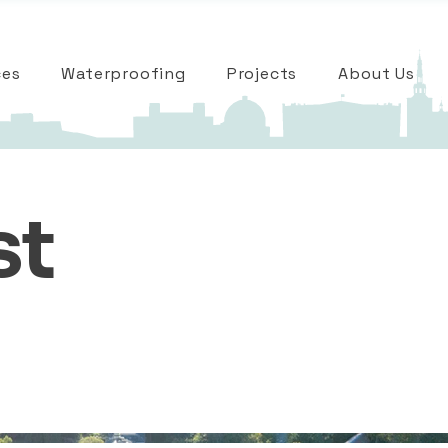
ces
Waterproofing
Projects
About Us
st