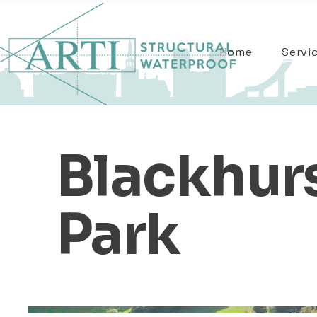
Home
Servi
Blackhur
Park