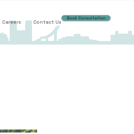
Book Consultation
Careers
Contact Us