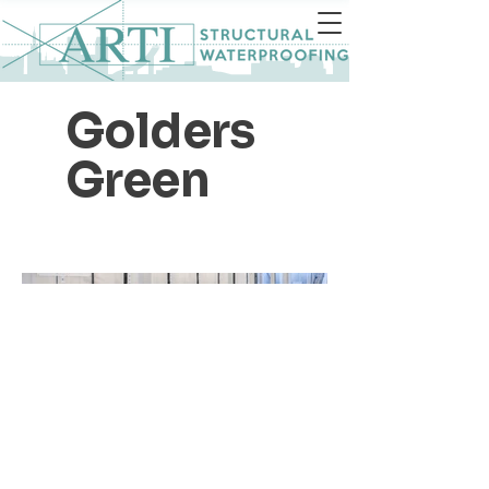
Golders
Green